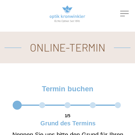
ONLINE-TERMIN